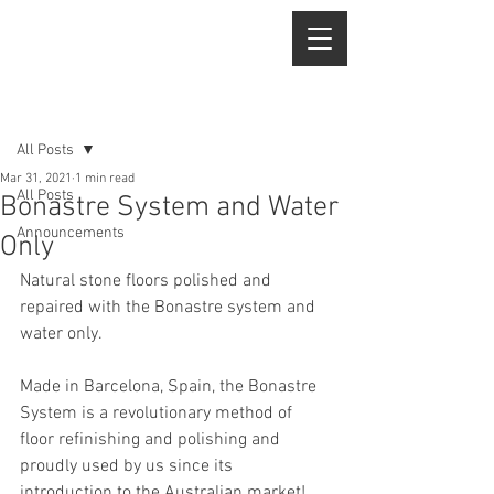
Post
All Posts
Mar 31, 2021
1 min read
All Posts
Bonastre System and Water
Announcements
Only
Natural stone floors polished and 
repaired with the Bonastre system and 
water only.
Made in Barcelona, Spain, the Bonastre 
System is a revolutionary method of 
floor refinishing and polishing and 
proudly used by us since its 
introduction to the Australian market!