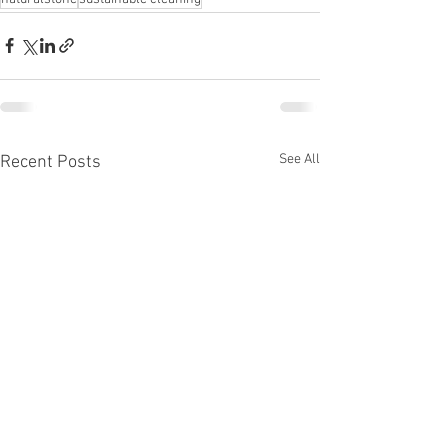
See All
Recent Posts