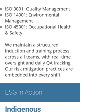
ISO 9001: Quality Management
ISO 14001: Environmental
Management
ISO 45001: Occupational Health
& Safety
We maintain a structured
induction and training process
across all teams, with real-time
oversight and daily QA tracking.
Our risk mitigation practices are
embedded into every shift.
ESG in Action
Indigenous