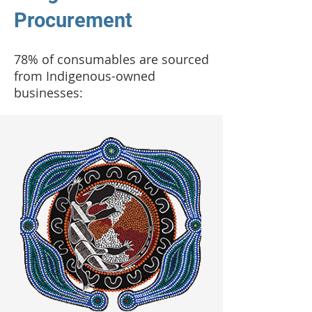
Procurement
78% of consumables are sourced
from Indigenous-owned
businesses: