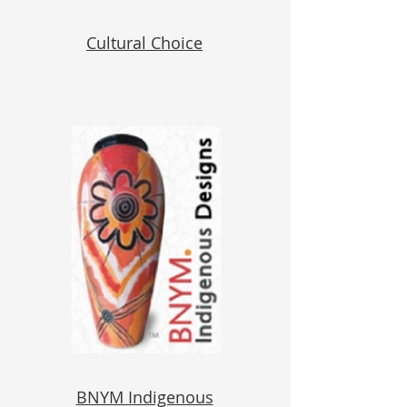
Cultural Choice
BNYM Indigenous