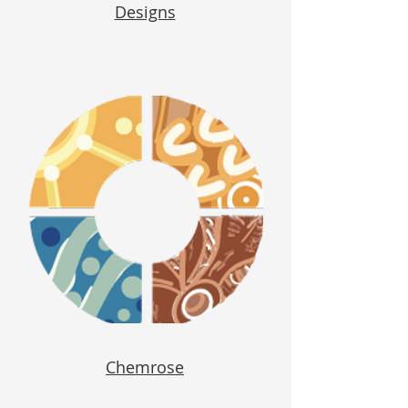
Designs
Chemrose