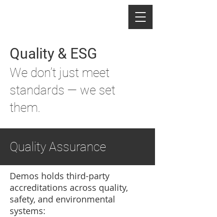
Quality & ESG
We don’t just meet
standards — we set
them.
Quality Assurance
Demos holds third-party
accreditations across quality,
safety, and environmental
systems: