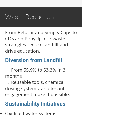
Waste Reduction
From Returnr and Simply Cups to
CDS and PonyUp, our waste
strategies reduce landfill and
drive education.
Diversion from Landfill
→ From 55.9% to 53.3% in 3
months
→ Reusable tools, chemical
dosing systems, and tenant
engagement make it possible.
Sustainability Initiatives
Oxidised water systems