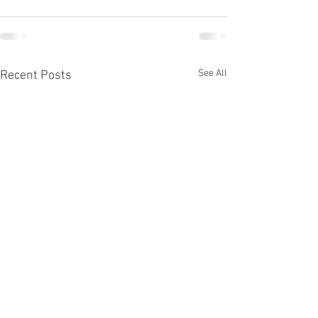
See All
Recent Posts