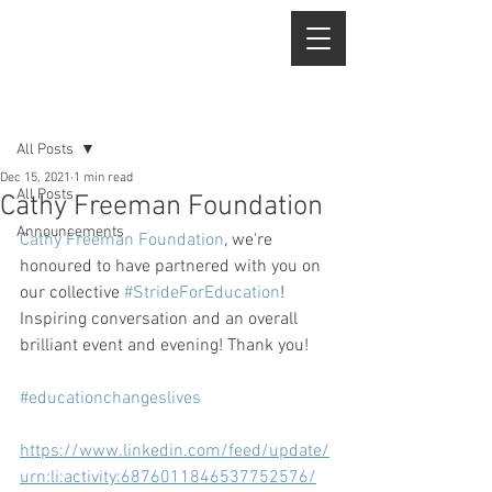
Post
All Posts
Dec 15, 2021
1 min read
All Posts
Cathy Freeman Foundation
Announcements
Cathy Freeman Foundation
, we're 
honoured to have partnered with you on 
our collective 
#StrideForEducation
! 
Inspiring conversation and an overall 
brilliant event and evening! Thank you!
#educationchangeslives
https://www.linkedin.com/feed/update/
urn:li:activity:6876011846537752576/